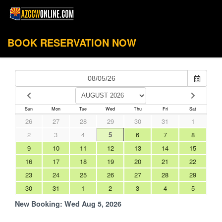
BOOK RESERVATION NOW
Sun
Mon
Tue
Wed
Thu
Fri
Sat
26
27
28
29
30
31
1
2
3
4
5
6
7
8
9
10
11
12
13
14
15
16
17
18
19
20
21
22
23
24
25
26
27
28
29
30
31
1
2
3
4
5
New Booking:
Wed Aug 5, 2026