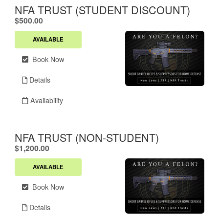
NFA TRUST (STUDENT DISCOUNT)
.
$500.00
AVAILABLE
Book Now
Details
Availability
NFA TRUST (NON-STUDENT)
.
$1,200.00
AVAILABLE
Book Now
Details